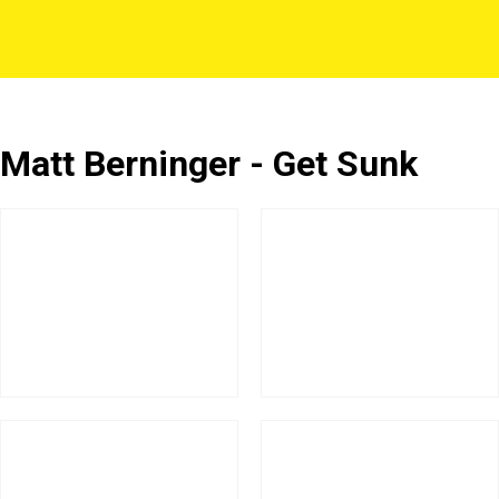
Matt Berninger - Get Sunk