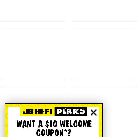
WANT A $10 WELCOME
COUPON*?