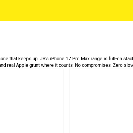
one that keeps up. JB's iPhone 17 Pro Max range is full-on stack
, and real Apple grunt where it counts. No compromises. Zero sl