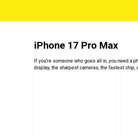
iPhone 17 Pro Max
If you're someone who goes all in, you need a ph
display, the sharpest cameras, the fastest chip