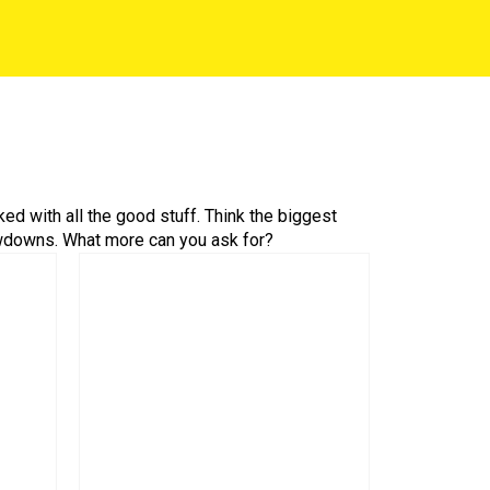
ed with all the good stuff. Think the biggest
owdowns. What more can you ask for?