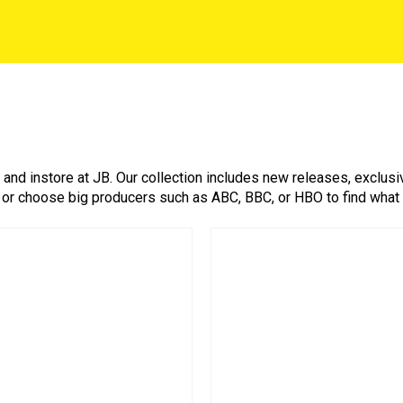
nd instore at JB. Our collection includes new releases, exclusiv
 or choose big producers such as ABC, BBC, or HBO to find what you