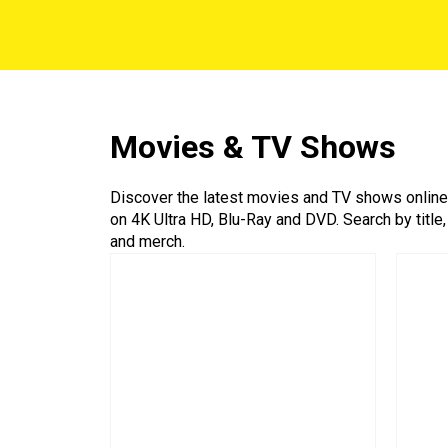
Movies & TV Shows
Discover the latest movies and TV shows online a
on 4K Ultra HD, Blu-Ray and DVD. Search by title,
and merch.