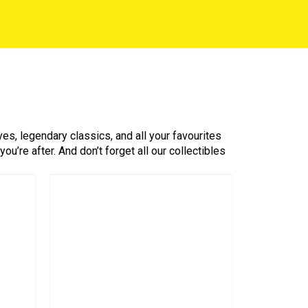
es, legendary classics, and all your favourites
’re after. And don’t forget all our collectibles