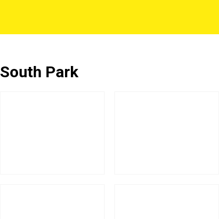
South Park