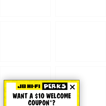
WANT A $10 WELCOME
COUPON*?