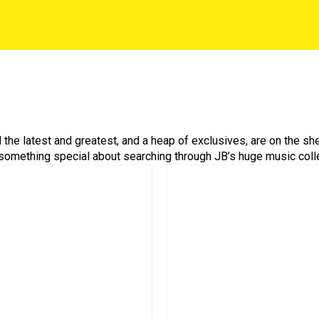
ll the latest and greatest, and a heap of exclusives, are on the s
 something special about searching through JB’s huge music colle