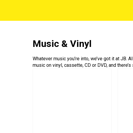
Music & Vinyl
Whatever music you’re into, we’ve got it at JB. A
music on vinyl, cassette, CD or DVD, and there’s