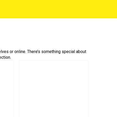
helves or online. There’s something special about
ction.