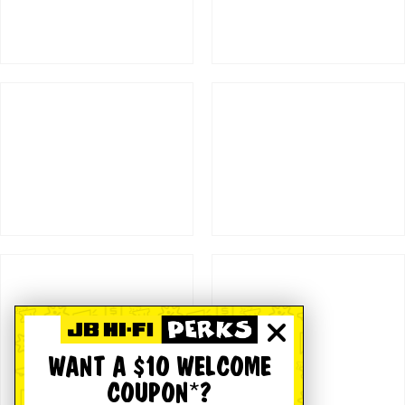
WANT A $10 WELCOME
COUPON*?