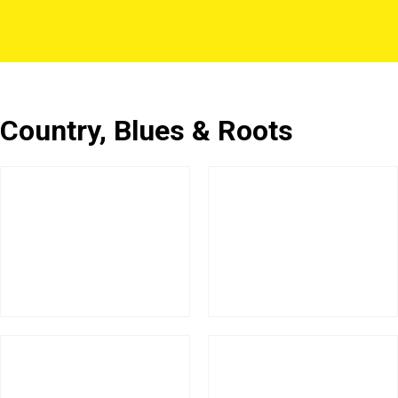
Country, Blues & Roots