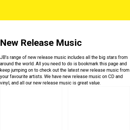
New Release Music
JB’s range of new release music includes all the big stars from
around the world. All you need to do is bookmark this page and
keep jumping on to check out the latest new release music from
your favourite artists. We have new release music on CD and
vinyl, and all our new release music is great value.