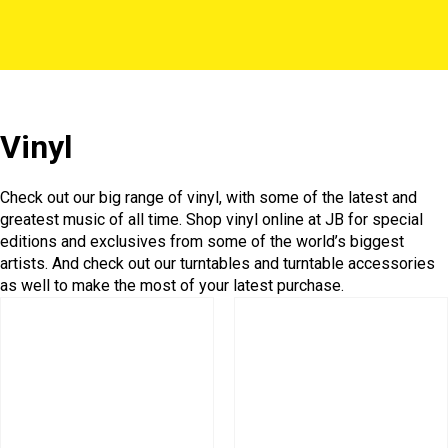
Vinyl
Check out our big range of vinyl, with some of the latest and
greatest music of all time. Shop vinyl online at JB for special
editions and exclusives from some of the world’s biggest
artists. And check out our turntables and turntable accessories
as well to make the most of your latest purchase.