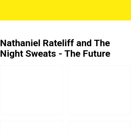
Nathaniel Rateliff and The
Night Sweats - The Future