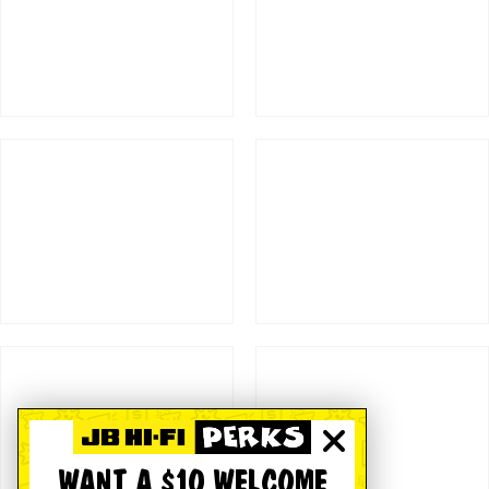
WANT A $10 WELCOME