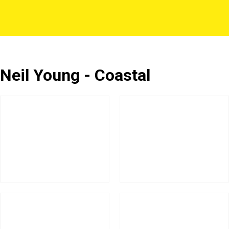
Neil Young - Coastal