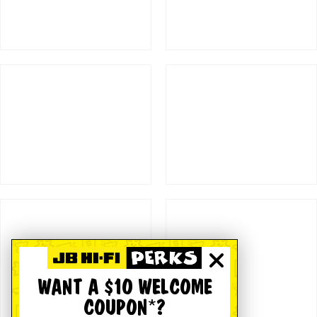
WANT A $10 WELCOME
COUPON*?