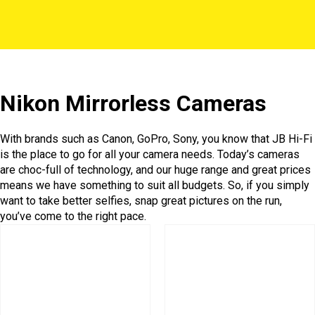
Nikon Mirrorless Cameras
With brands such as Canon, GoPro, Sony, you know that JB Hi-Fi
is the place to go for all your camera needs. Today’s cameras
are choc-full of technology, and our huge range and great prices
means we have something to suit all budgets. So, if you simply
want to take better selfies, snap great pictures on the run,
you’ve come to the right pace.