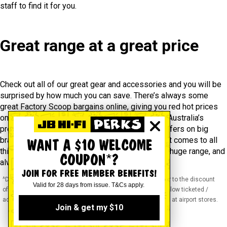
staff to find it for you.
Great range at a great price
Check out all of our great gear and accessories and you will be
surprised by how much you can save. There’s always some
great Factory Scoop bargains online, giving you red hot prices
on exclusive lines and supplier runouts. And as Australia’s
premier camera retailer, our regular cash back offers on big
brands can also save you a lot of money. When it comes to all
WANT A $10 WELCOME
things cameras, we pride ourselves on having a huge range, and
COUPON*?
always the cheapest prices.
JOIN FOR FREE MEMBER BENEFITS!
^Discounts apply to previous ticketed / advertised price prior to the discount
Valid for 28 days from issue. T&Cs apply.
offer. As we negotiate, products will likely have been sold below ticketed /
advertised price prior to the discount offer. Prices may differ at airport stores.
Join & get my $10