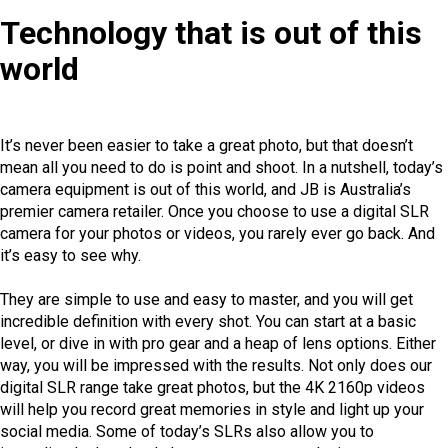
Technology that is out of this
world
It’s never been easier to take a great photo, but that doesn’t
mean all you need to do is point and shoot. In a nutshell, today’s
camera equipment is out of this world, and JB is Australia’s
premier camera retailer. Once you choose to use a digital SLR
camera for your photos or videos, you rarely ever go back. And
it’s easy to see why.
They are simple to use and easy to master, and you will get
incredible definition with every shot. You can start at a basic
level, or dive in with pro gear and a heap of lens options. Either
way, you will be impressed with the results. Not only does our
digital SLR range take great photos, but the 4K 2160p videos
will help you record great memories in style and light up your
social media. Some of today’s SLRs also allow you to