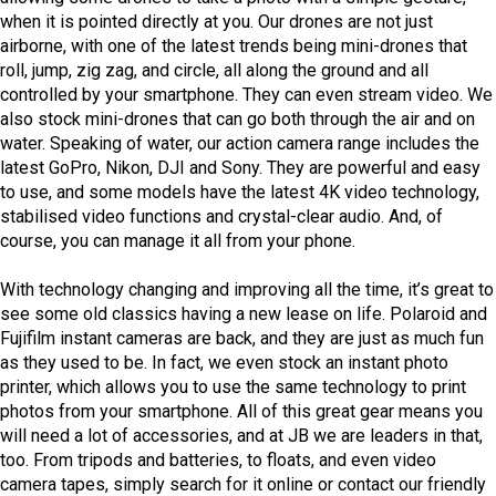
when it is pointed directly at you. Our drones are not just
airborne, with one of the latest trends being mini-drones that
roll, jump, zig zag, and circle, all along the ground and all
controlled by your smartphone. They can even stream video. We
also stock mini-drones that can go both through the air and on
water. Speaking of water, our action camera range includes the
latest GoPro, Nikon, DJI and Sony. They are powerful and easy
to use, and some models have the latest 4K video technology,
stabilised video functions and crystal-clear audio. And, of
course, you can manage it all from your phone.
With technology changing and improving all the time, it’s great to
see some old classics having a new lease on life. Polaroid and
Fujifilm instant cameras are back, and they are just as much fun
as they used to be. In fact, we even stock an instant photo
printer, which allows you to use the same technology to print
photos from your smartphone. All of this great gear means you
will need a lot of accessories, and at JB we are leaders in that,
too. From tripods and batteries, to floats, and even video
camera tapes, simply search for it online or contact our friendly