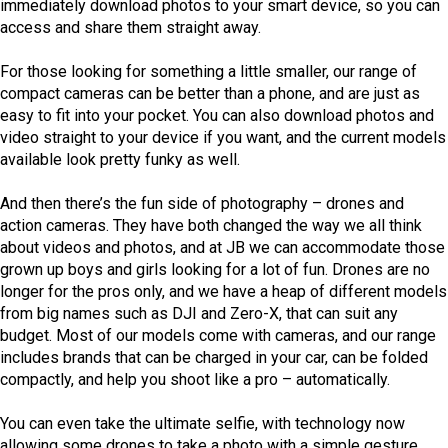
immediately download photos to your smart device, so you can
access and share them straight away.
For those looking for something a little smaller, our range of
compact cameras can be better than a phone, and are just as
easy to fit into your pocket. You can also download photos and
video straight to your device if you want, and the current models
available look pretty funky as well.
And then there’s the fun side of photography – drones and
action cameras. They have both changed the way we all think
about videos and photos, and at JB we can accommodate those
grown up boys and girls looking for a lot of fun. Drones are no
longer for the pros only, and we have a heap of different models
from big names such as DJI and Zero-X, that can suit any
budget. Most of our models come with cameras, and our range
includes brands that can be charged in your car, can be folded
compactly, and help you shoot like a pro – automatically.
You can even take the ultimate selfie, with technology now
allowing some drones to take a photo with a simple gesture,