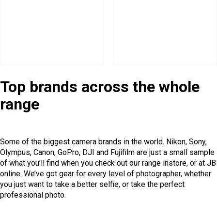
Top brands across the whole
range
Some of the biggest camera brands in the world. Nikon, Sony,
Olympus, Canon, GoPro, DJI and Fujifilm are just a small sample
of what you’ll find when you check out our range instore, or at JB
online. We’ve got gear for every level of photographer, whether
you just want to take a better selfie, or take the perfect
professional photo.