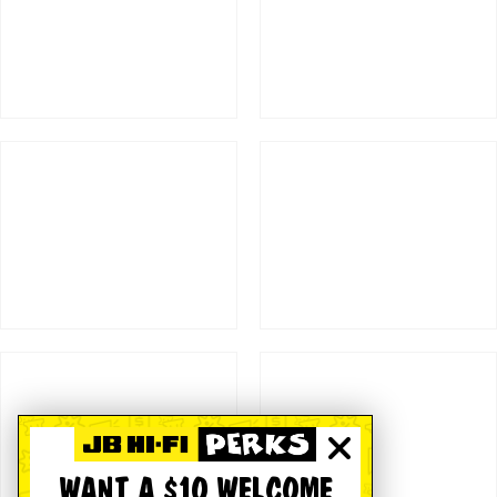
WANT A $10 WELCOME