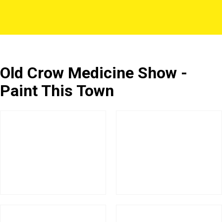
Old Crow Medicine Show -
Paint This Town