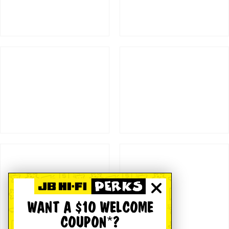
WANT A $10 WELCOME
COUPON*?