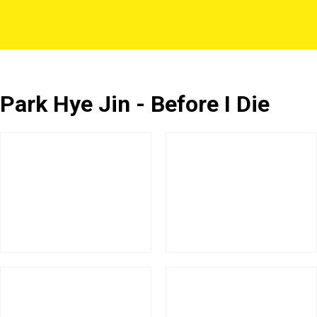
Park Hye Jin - Before I Die