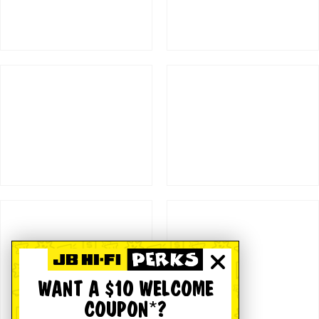
WANT A $10 WELCOME
COUPON*?