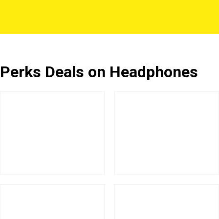
Perks Deals on Headphones