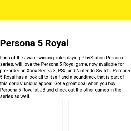
Persona 5 Royal
Fans of the award-winning, role-playing PlayStation Persona
series, will love the Persona 5 Royal game, now available for
pre-order on Xbox Series X, PS5 and Nintendo Switch.. Persona
5 Royal has a look all to itself and a soundtrack that is part of
this series’ unique appeal. Get a great deal when you buy
Persona 5 Royal at JB and check out the other games in the
series as well.