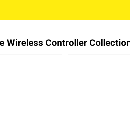
 Wireless Controller Collectio