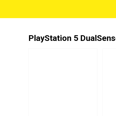
PlayStation 5 DualSense