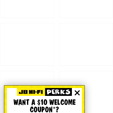
WANT A $10 WELCOME
COUPON*?