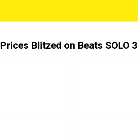
Prices Blitzed on Beats SOLO 3