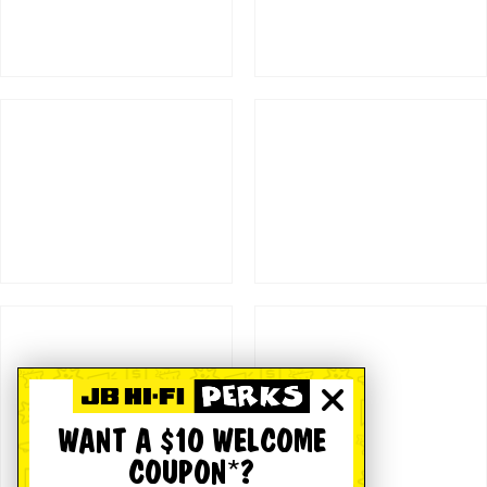
WANT A $10 WELCOME
COUPON*?