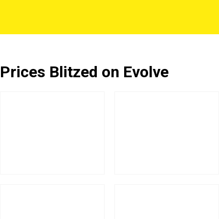
Prices Blitzed on Evolve