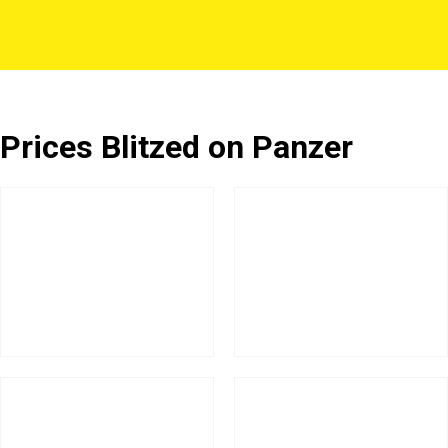
Prices Blitzed on Panzer