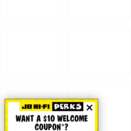
WANT A $10 WELCOME
COUPON*?