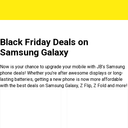
Black Friday Deals on
Samsung Galaxy
Now is your chance to upgrade your mobile with JB’s Samsung
phone deals! Whether you’re after awesome displays or long-
lasting batteries, getting a new phone is now more affordable
with the best deals on Samsung Galaxy, Z Flip, Z Fold and more!