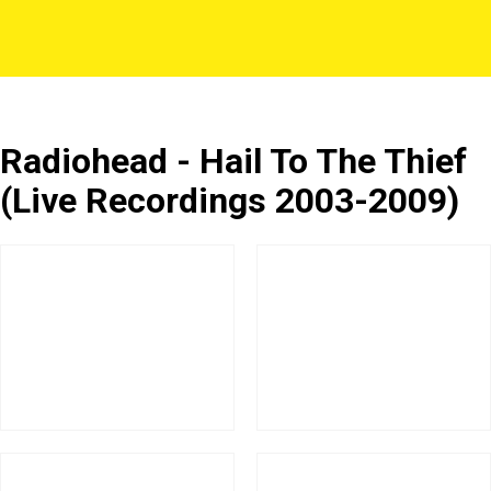
Radiohead - Hail To The Thief
(Live Recordings 2003-2009)