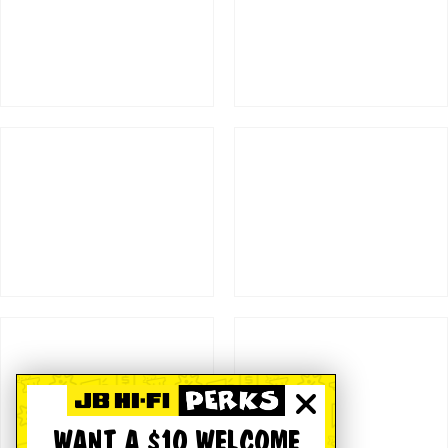
WANT A $10 WELCOME