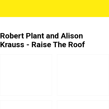
Robert Plant and Alison
Krauss - Raise The Roof