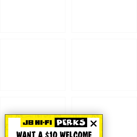
WANT A $10 WELCOME