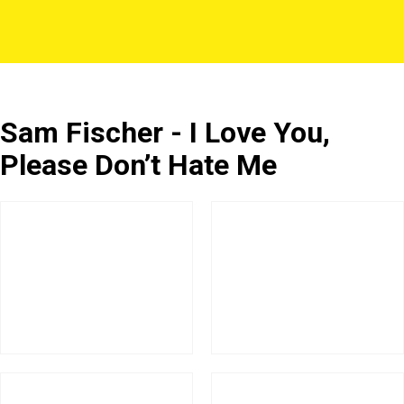
Sam Fischer - I Love You,
Please Don’t Hate Me