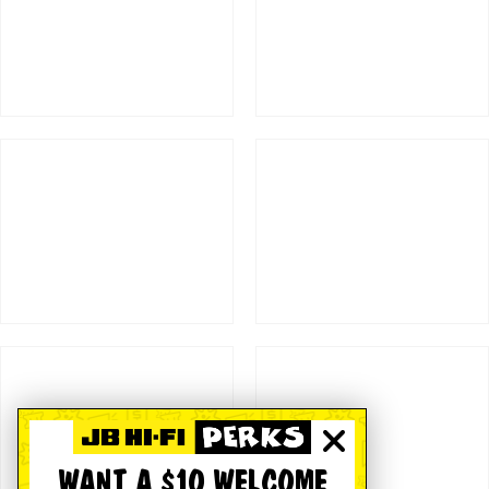
WANT A $10 WELCOME