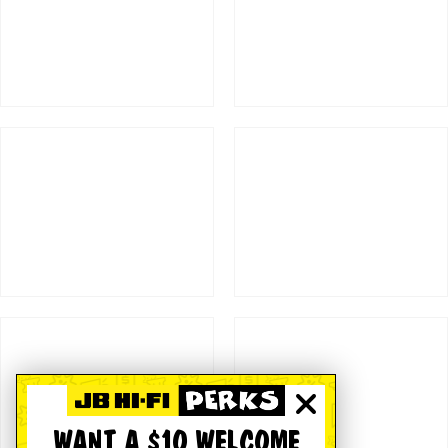
WANT A $10 WELCOME