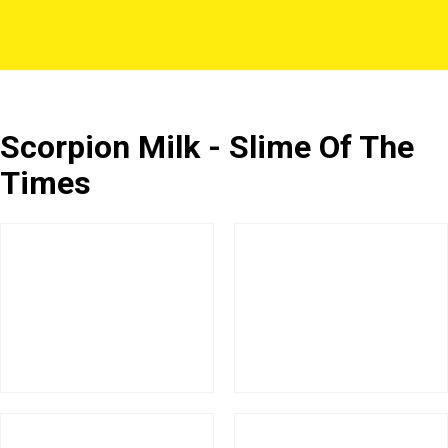
Scorpion Milk - Slime Of The
Times