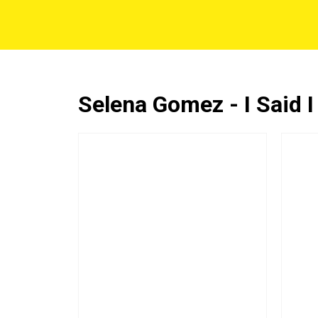
Selena Gomez - I Said I