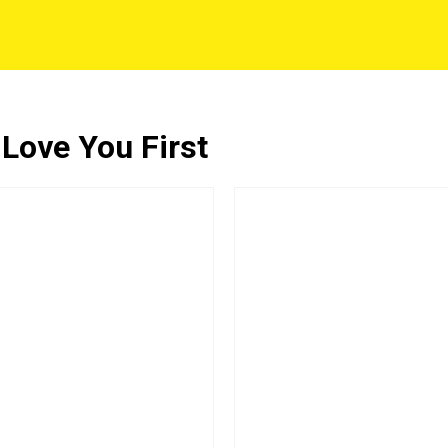
 Love You First