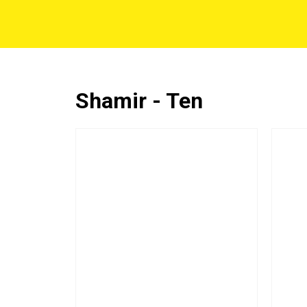
Shamir - Ten