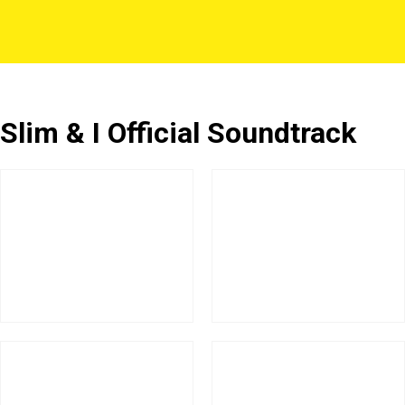
Slim & I Official Soundtrack