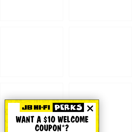
WANT A $10 WELCOME
COUPON*?