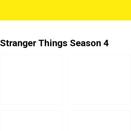
Stranger Things Season 4