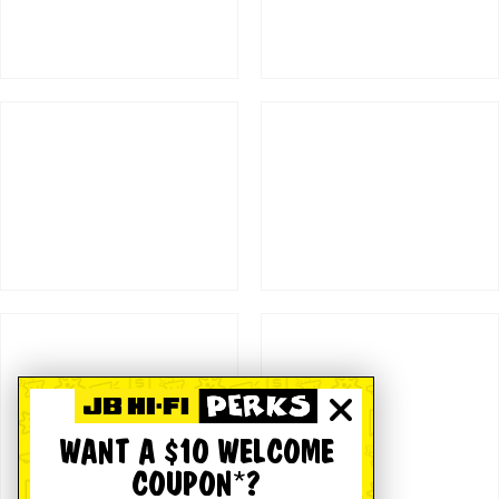
WANT A $10 WELCOME
COUPON*?