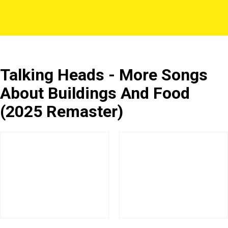
Talking Heads - More Songs
About Buildings And Food
(2025 Remaster)