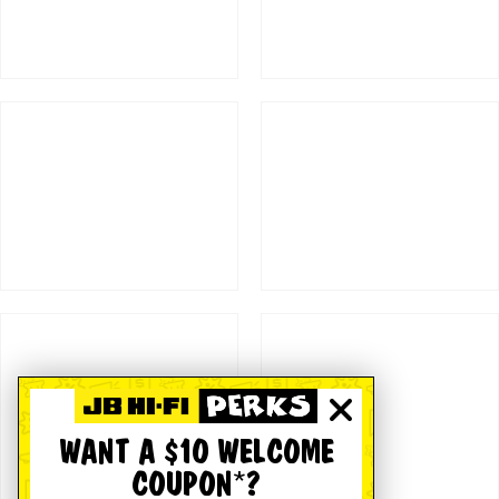
WANT A $10 WELCOME
COUPON*?