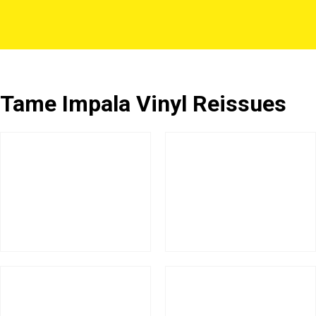
Tame Impala Vinyl Reissues