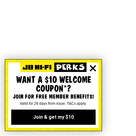
WANT A $10 WELCOME
COUPON*?
JOIN FOR FREE MEMBER BENEFITS!
Valid for 28 days from issue. T&Cs apply.
Join & get my $10