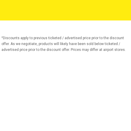
^Discounts apply to previous ticketed / advertised price prior to the discount
offer. As we negotiate, products will likely have been sold below ticketed /
advertised price prior to the discount offer. Prices may differ at airport stores.