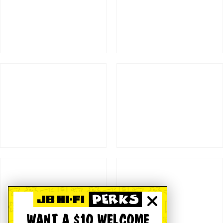
WANT A $10 WELCOME