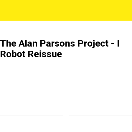
The Alan Parsons Project - I
Robot Reissue