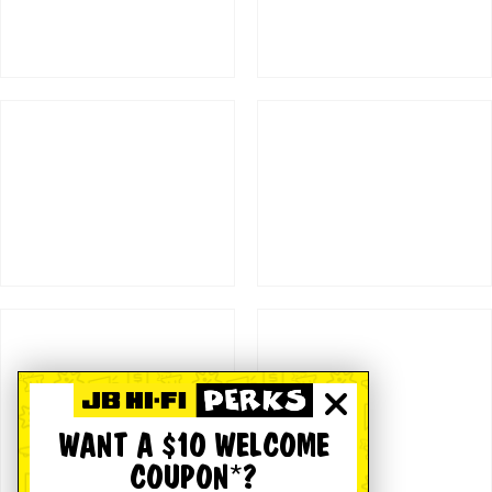
WANT A $10 WELCOME
COUPON*?