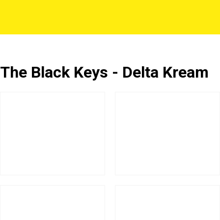
The Black Keys - Delta Kream