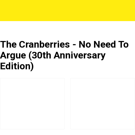
The Cranberries - No Need To
Argue (30th Anniversary
Edition)