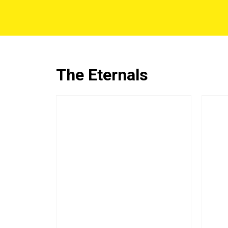
The Eternals