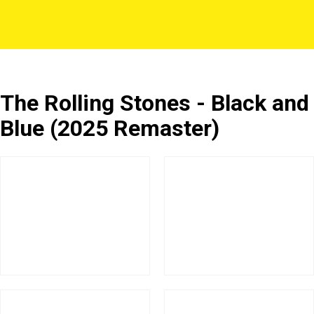
The Rolling Stones - Black and
Blue (2025 Remaster)