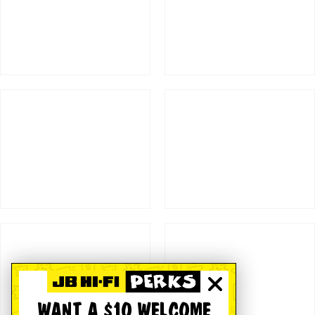
WANT A $10 WELCOME