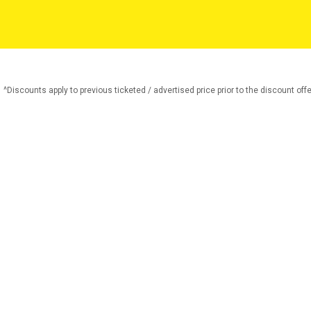
^Discounts apply to previous ticketed / advertised price prior to the discount offe