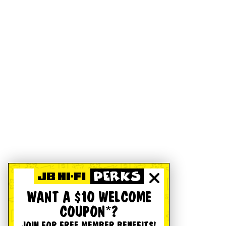
WANT A $10 WELCOME
COUPON*?
JOIN FOR FREE MEMBER BENEFITS!