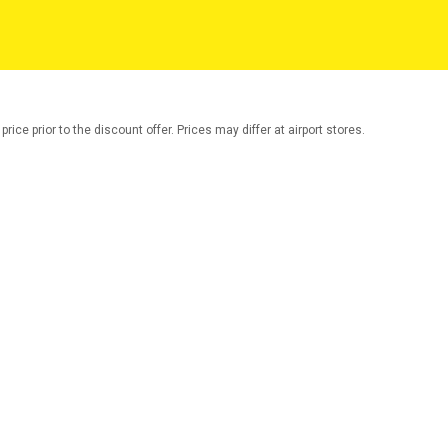
rice prior to the discount offer. Prices may differ at airport stores.