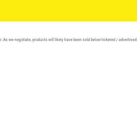
r. As we negotiate, products will likely have been sold below ticketed / advertised p