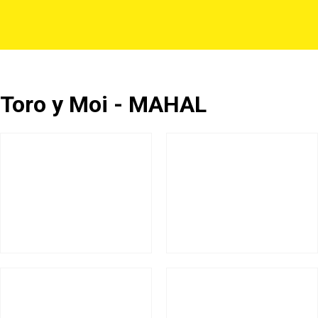
Toro y Moi - MAHAL