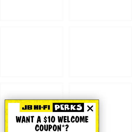
WANT A $10 WELCOME
COUPON*?