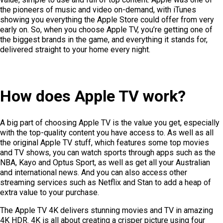
the pioneers of music and video on-demand, with iTunes
showing you everything the Apple Store could offer from very
early on. So, when you choose Apple TV, you’re getting one of
the biggest brands in the game, and everything it stands for,
delivered straight to your home every night.
How does Apple TV work?
A big part of choosing Apple TV is the value you get, especially
with the top-quality content you have access to. As well as all
the original Apple TV stuff, which features some top movies
and TV shows, you can watch sports through apps such as the
NBA, Kayo and Optus Sport, as well as get all your Australian
and international news. And you can also access other
streaming services such as Netflix and Stan to add a heap of
extra value to your purchase.
The Apple TV 4K delivers stunning movies and TV in amazing
4K HDR. 4K is all about creating a crisper picture using four