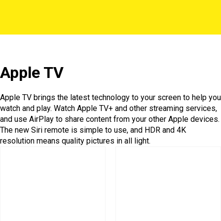
Apple TV
Apple TV brings the latest technology to your screen to help you
watch and play. Watch Apple TV+ and other streaming services,
and use AirPlay to share content from your other Apple devices.
The new Siri remote is simple to use, and HDR and 4K
resolution means quality pictures in all light.