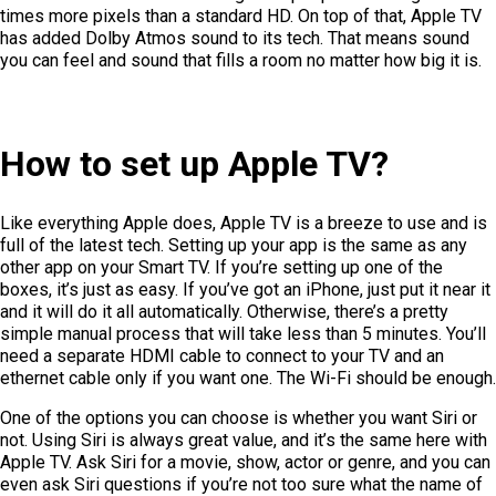
times more pixels than a standard HD. On top of that, Apple TV
has added Dolby Atmos sound to its tech. That means sound
you can feel and sound that fills a room no matter how big it is.
How to set up Apple TV?
Like everything Apple does, Apple TV is a breeze to use and is
full of the latest tech. Setting up your app is the same as any
other app on your Smart TV. If you’re setting up one of the
boxes, it’s just as easy. If you’ve got an iPhone, just put it near it
and it will do it all automatically. Otherwise, there’s a pretty
simple manual process that will take less than 5 minutes. You’ll
need a separate HDMI cable to connect to your TV and an
ethernet cable only if you want one. The Wi-Fi should be enough.
One of the options you can choose is whether you want Siri or
not. Using Siri is always great value, and it’s the same here with
Apple TV. Ask Siri for a movie, show, actor or genre, and you can
even ask Siri questions if you’re not too sure what the name of