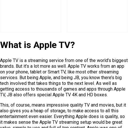
What is Apple TV?
Apple TV is a streaming service from one of the world’s biggest
brands. But it’s a lot more as well. Apple TV works from an app
on your phone, tablet or Smart TV, like most other streaming
services. But being Apple, and being JB, you know there’s big
tech involved that takes things to the next level. As well as
getting access to thousands of games and apps through Apple
TV, JB also offers special Apple TV 4K and HD boxes.
This, of course, means impressive quality TV and movies, but it
also gives you a heap of storage, to make access to all this
entertainment even easier. Everything Apple does is quality, so
it makes sense the Apple TV streaming setup would be great
value, simple to use and full of top content. Apple was one of