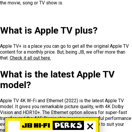
the movie, song or TV show is.
What is Apple TV plus?
Apple TV+ is a place you can go to get all the original Apple TV
content for a monthly price. But, being JB, we offer more than
that.
Check it all out here.
What is the latest Apple TV
model?
Apple TV 4K W-Fi and Ethernet (2022) is the latest Apple TV
model. It gives you remarkable picture quality, with 4K Dolby
Vision and HDR10+. The Ethernet option allows for super-fast
transfer, and the A15 Bionic chip means a powerful performance
every time. Choose 128GB or 64GB total storage to suit your
needs and your budget.