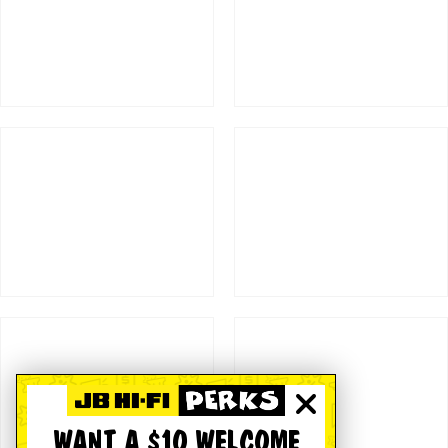
WANT A $10 WELCOME