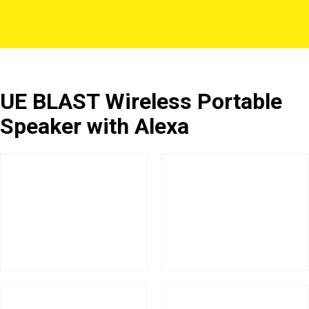
UE BLAST Wireless Portable
Speaker with Alexa