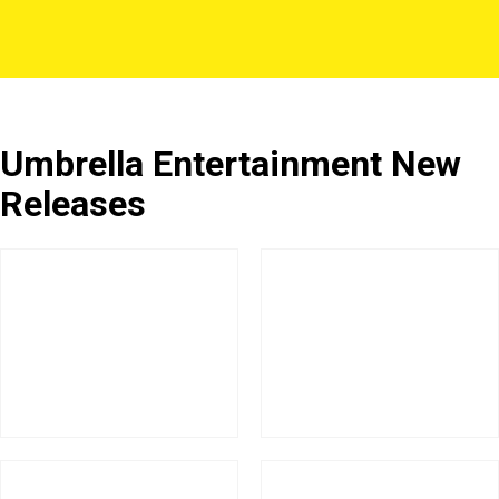
Umbrella Entertainment New
Releases