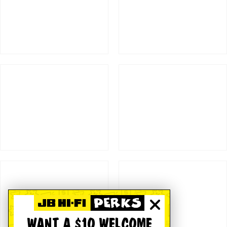
WANT A $10 WELCOME