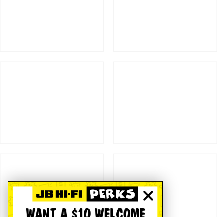
WANT A $10 WELCOME