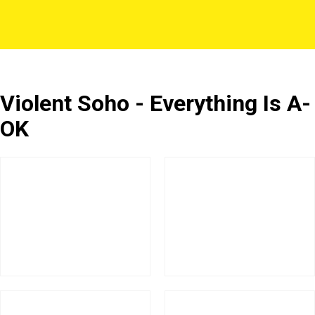
Violent Soho - Everything Is A-
OK