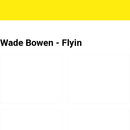
Wade Bowen - Flyin