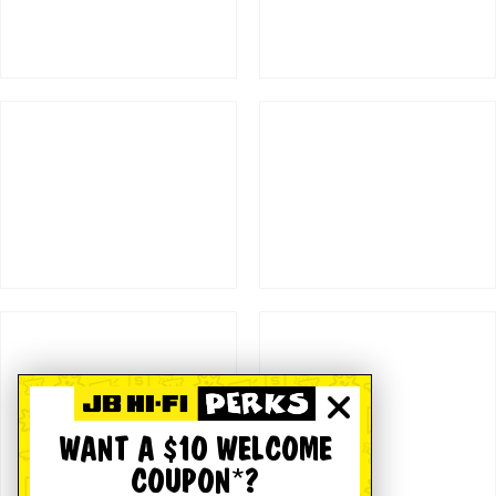
WANT A $10 WELCOME
COUPON*?