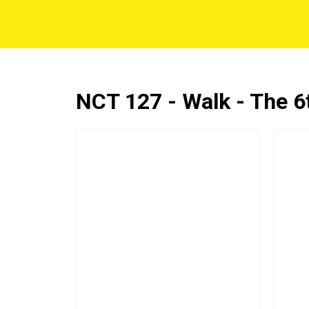
NCT 127 - Walk - The 