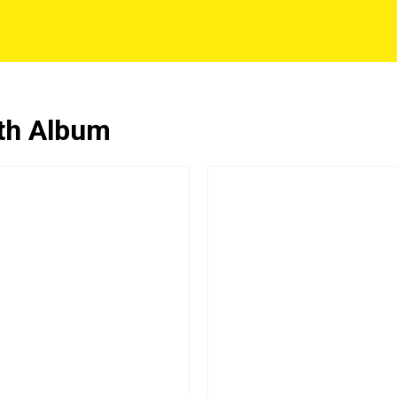
6th Album