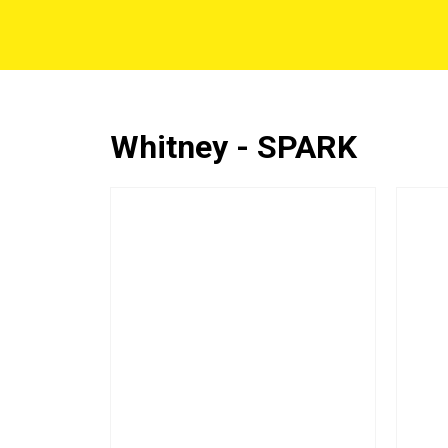
Whitney - SPARK