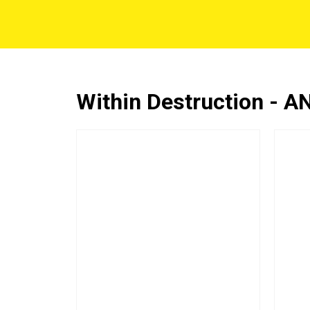
Within Destruction - 