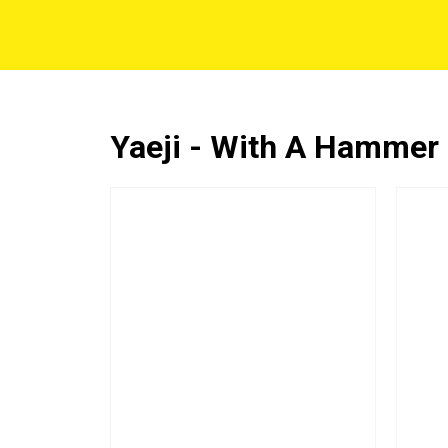
Yaeji - With A Hammer