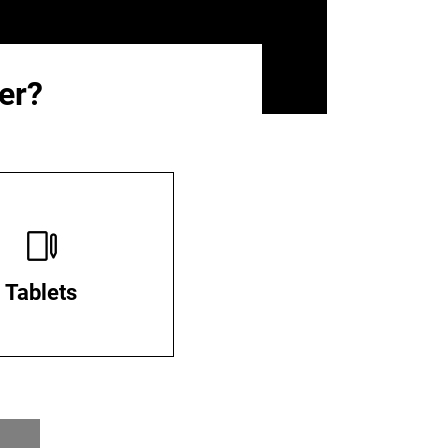
er?
Tablets