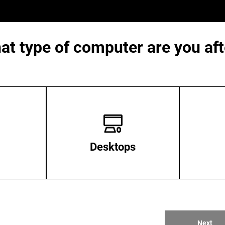
at type of computer are you aft
Desktops
Next