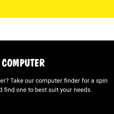
 COMPUTER
ter? Take our computer finder for a spin
 find one to best suit your needs.