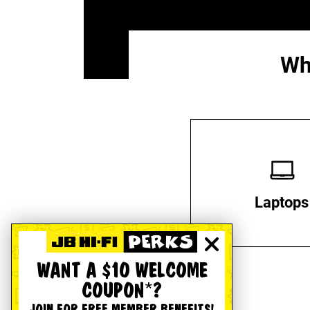
Wh
Laptops
WANT A $10 WELCOME
COUPON*?
JOIN FOR FREE MEMBER BENEFITS!