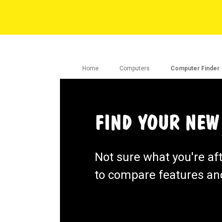
Home
Computers
Computer Finder
FIND YOUR NEW
Not sure what you're af
to compare features and