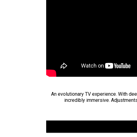
An evolutionary TV experience. With deep
incredibly immersive. Adjustments