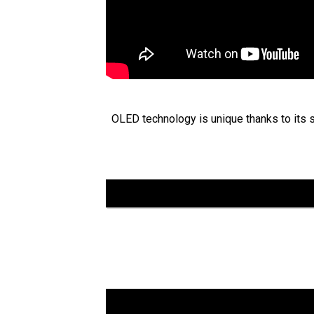
OLED technology is unique thanks to its se