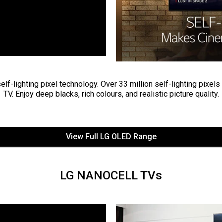
lf-lighting pixel technology. Over 33 million self-lighting pixels
TV. Enjoy deep blacks, rich colours, and realistic picture quality.
View Full LG OLED Range
LG NANOCELL TVs