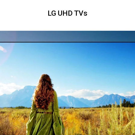
LG UHD TVs