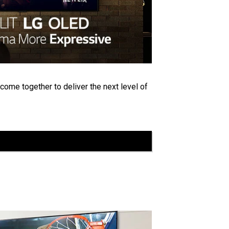
 come together to deliver the next level of