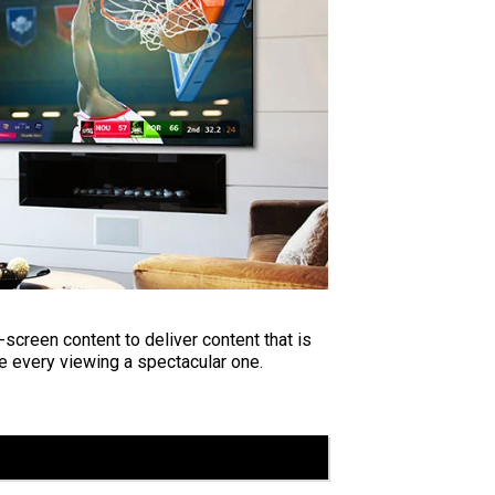
screen content to deliver content that is
e every viewing a spectacular one.