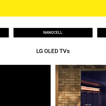
NANOCELL
LG OLED TVs