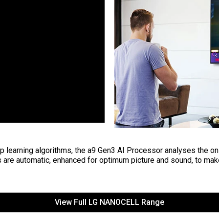
 learning algorithms, the a9 Gen3 AI Processor analyses the on-
 are automatic, enhanced for optimum picture and sound, to mak
View Full LG NANOCELL Range