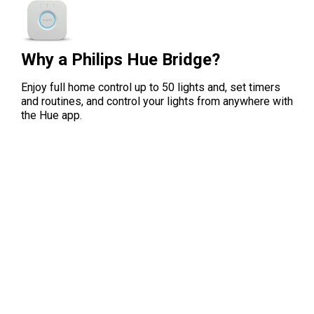
Why a Philips Hue Bridge?
Enjoy full home control up to 50 lights and, set timers
and routines, and control your lights from anywhere with
the Hue app.