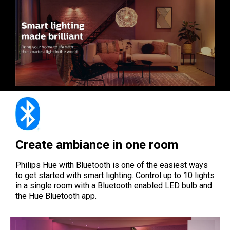
Create ambiance in one room
Philips Hue with Bluetooth is one of the easiest ways
to get started with smart lighting. Control up to 10 lights
in a single room with a Bluetooth enabled LED bulb and
the Hue Bluetooth app.